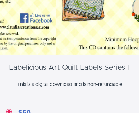
Labelicious Art Quilt Labels Series 1
This is a digital download and is non-refundable
$50
Labelicious Art Quilt Labels Series 1
12 Label Patterns