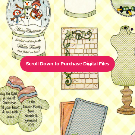
Scroll Down to Purchase Digital Files